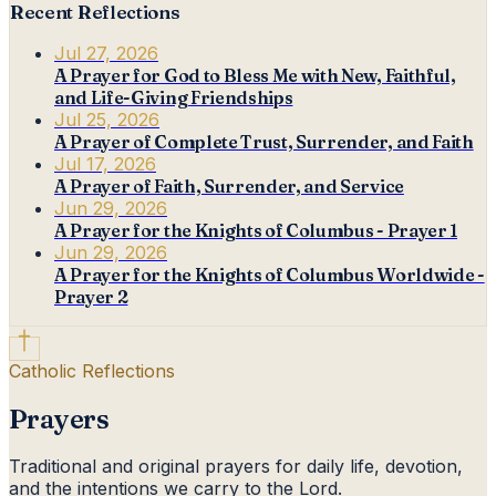
Recent Reflections
Jul 27, 2026
A Prayer for God to Bless Me with New, Faithful,
and Life-Giving Friendships
Jul 25, 2026
A Prayer of Complete Trust, Surrender, and Faith
Jul 17, 2026
A Prayer of Faith, Surrender, and Service
Jun 29, 2026
A Prayer for the Knights of Columbus - Prayer 1
Jun 29, 2026
A Prayer for the Knights of Columbus Worldwide -
Prayer 2
Catholic Reflections
Prayers
Traditional and original prayers for daily life, devotion,
and the intentions we carry to the Lord.