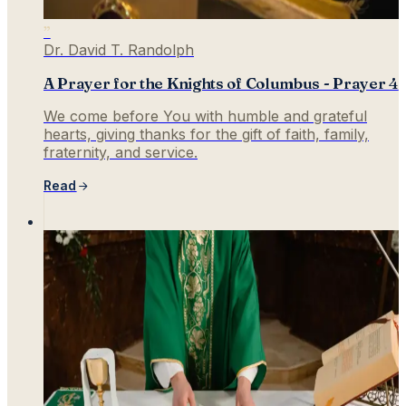
”
Dr. David T. Randolph
A Prayer for the Knights of Columbus - Prayer 4
We come before You with humble and grateful
hearts, giving thanks for the gift of faith, family,
fraternity, and service.
Read