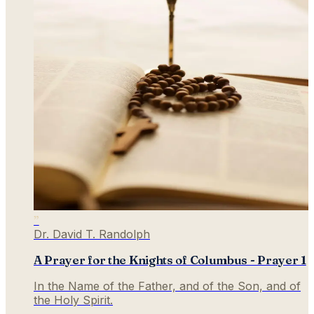
”
Dr. David T. Randolph
A Prayer for the Knights of Columbus - Prayer 1
In the Name of the Father, and of the Son, and of
the Holy Spirit.