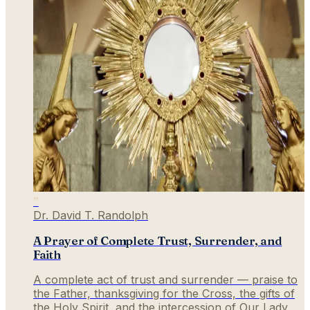
”
Dr. David T. Randolph
A Prayer of Complete Trust, Surrender, and
Faith
A complete act of trust and surrender — praise to
the Father, thanksgiving for the Cross, the gifts of
the Holy Spirit, and the intercession of Our Lady,