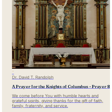
”
Dr. David T. Randolph
A Prayer for the Knights of Columbus - Prayer 8
We come before You with humble hearts and
grateful spirits, giving thanks for the gift of faith,
family, fraternity, and service.