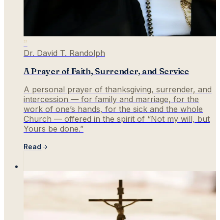
”
Dr. David T. Randolph
A Prayer of Faith, Surrender, and Service
A personal prayer of thanksgiving, surrender, and
intercession — for family and marriage, for the
work of one’s hands, for the sick and the whole
Church — offered in the spirit of “Not my will, but
Yours be done.”
Read