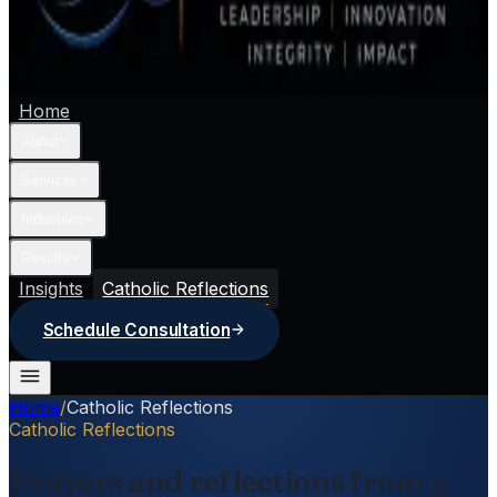
Home
About
Services
Industries
Results
Insights
Catholic Reflections
Schedule Consultation
Home
/
Catholic Reflections
Catholic Reflections
Prayers and reflections from a