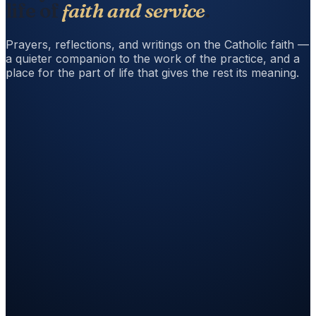
life of
faith and service
.
Prayers, reflections, and writings on the Catholic faith —
a quieter companion to the work of the practice, and a
place for the part of life that gives the rest its meaning.