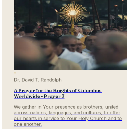
”
Dr. David T. Randolph
A Prayer for the Knights of Columbus
Worldwide - Prayer 3
We gather in Your presence as brothers, united
across nations, languages, and cultures, to offer
our hearts in service to Your Holy Church and to
one another.