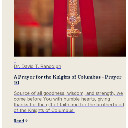
”
Dr. David T. Randolph
A Prayer for the Knights of Columbus - Prayer
10
Source of all goodness, wisdom, and strength, we
come before You with humble hearts, giving
thanks for the gift of faith and for the brotherhood
of the Knights of Columbus.
Read