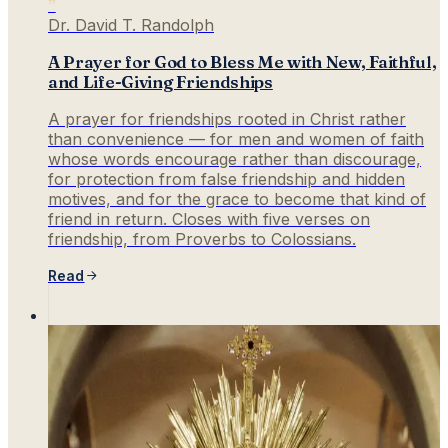
”
Dr. David T. Randolph
A Prayer for God to Bless Me with New, Faithful,
and Life-Giving Friendships
A prayer for friendships rooted in Christ rather
than convenience — for men and women of faith
whose words encourage rather than discourage,
for protection from false friendship and hidden
motives, and for the grace to become that kind of
friend in return. Closes with five verses on
friendship, from Proverbs to Colossians.
Read