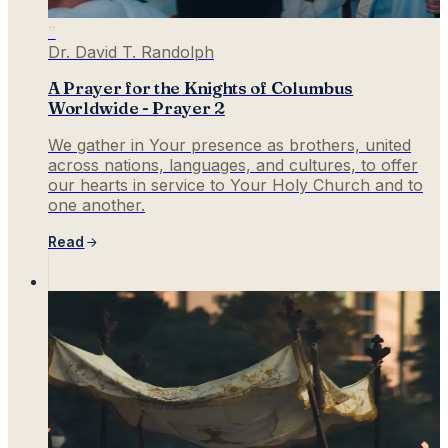
”
Dr. David T. Randolph
A Prayer for the Knights of Columbus
Worldwide - Prayer 2
We gather in Your presence as brothers, united
across nations, languages, and cultures, to offer
our hearts in service to Your Holy Church and to
one another.
Read