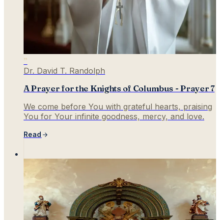
”
Dr. David T. Randolph
A Prayer for the Knights of Columbus - Prayer 7
We come before You with grateful hearts, praising
You for Your infinite goodness, mercy, and love.
Read