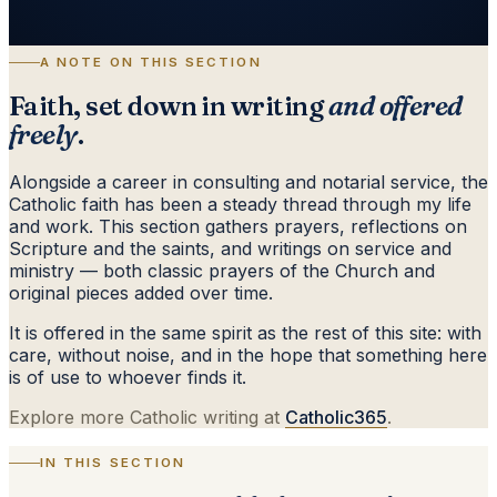
A NOTE ON THIS SECTION
Faith, set down in writing
and offered
freely
.
Alongside a career in consulting and notarial service, the
Catholic faith has been a steady thread through my life
and work. This section gathers prayers, reflections on
Scripture and the saints, and writings on service and
ministry — both classic prayers of the Church and
original pieces added over time.
It is offered in the same spirit as the rest of this site: with
care, without noise, and in the hope that something here
is of use to whoever finds it.
Explore more Catholic writing at
Catholic365
.
IN THIS SECTION