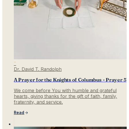
”
Dr. David T. Randolph
A Prayer for the Knights of Columbus - Prayer 5
We come before You with humble and grateful
hearts, giving thanks for the gift of faith, family,
fraternity, and service.
Read