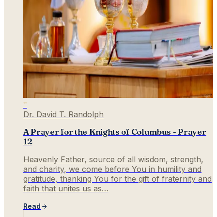
”
Dr. David T. Randolph
A Prayer for the Knights of Columbus - Prayer
12
Heavenly Father, source of all wisdom, strength,
and charity, we come before You in humility and
gratitude, thanking You for the gift of fraternity and
faith that unites us as…
Read