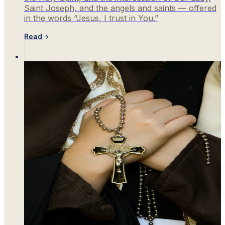
Saint Joseph, and the angels and saints — offered
in the words “Jesus, I trust in You.”
Read