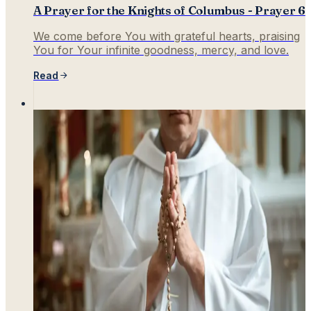
A Prayer for the Knights of Columbus - Prayer 6
We come before You with grateful hearts, praising
You for Your infinite goodness, mercy, and love.
Read