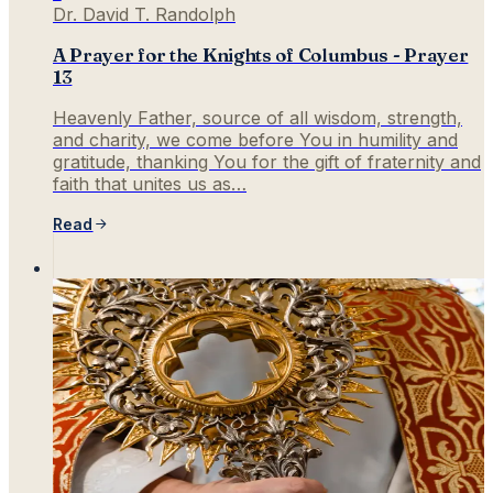
Dr. David T. Randolph
A Prayer for the Knights of Columbus - Prayer
13
Heavenly Father, source of all wisdom, strength,
and charity, we come before You in humility and
gratitude, thanking You for the gift of fraternity and
faith that unites us as…
Read