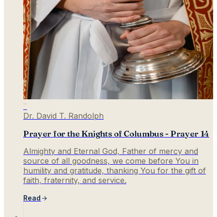
”
Dr. David T. Randolph
Prayer for the Knights of Columbus - Prayer 14
Almighty and Eternal God, Father of mercy and
source of all goodness, we come before You in
humility and gratitude, thanking You for the gift of
faith, fraternity, and service.
Read