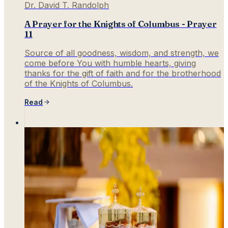
Dr. David T. Randolph
A Prayer for the Knights of Columbus - Prayer
11
Source of all goodness, wisdom, and strength, we
come before You with humble hearts, giving
thanks for the gift of faith and for the brotherhood
of the Knights of Columbus.
Read