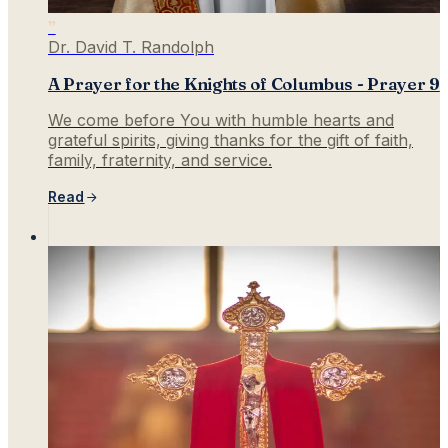
”
Dr. David T. Randolph
A Prayer for the Knights of Columbus - Prayer 9
We come before You with humble hearts and
grateful spirits, giving thanks for the gift of faith,
family, fraternity, and service.
Read