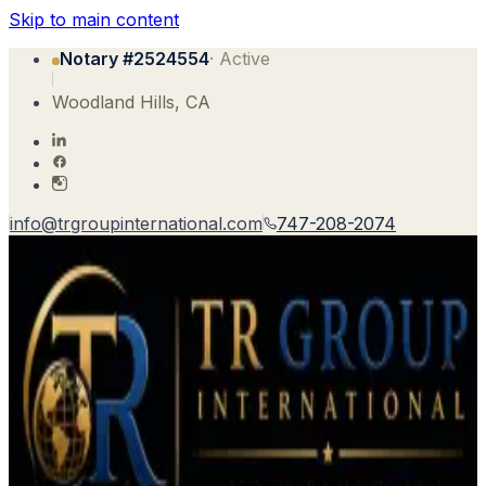
Skip to main content
Notary #
2524554
· Active
Woodland Hills
,
CA
info@trgroupinternational.com
747-208-2074