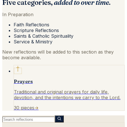
Five categories,
added to over time
.
In Preparation
Faith Reflections
Scripture Reflections
Saints & Catholic Spirituality
Service & Ministry
New reflections will be added to this section as they
become available.
Prayers
Traditional and original prayers for daily life,
devotion, and the intentions we carry to the Lord.
30
pieces
→