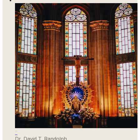
”
Dr. David T. Randolph