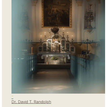
”
Dr. David T. Randolph