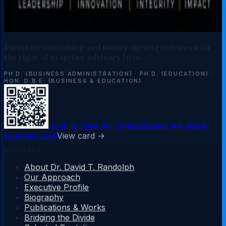
Executive consulting and notary signing services with
the rigor of a top-tier advisory firm.
PH.D. (BUSINESS ADMINISTRATION)
·
PH.D. (EDUCATION)
·
HON. D.B.E. (BUSINESS & EDUCATION)
Scan to save my contact
Opens the digital
business card
View card →
NAVIGATE
About Dr. David T. Randolph
Our Approach
Executive Profile
Biography
Publications & Works
Bridging the Divide