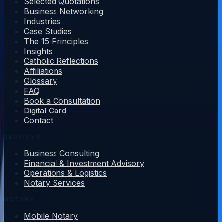
Selected Quotations
Business Networking
Industries
Case Studies
The 15 Principles
Insights
Catholic Reflections
Affiliations
Glossary
FAQ
Book a Consultation
Digital Card
Contact
SERVICES
Business Consulting
Financial & Investment Advisory
Operations & Logistics
Notary Services
NOTARY
Mobile Notary