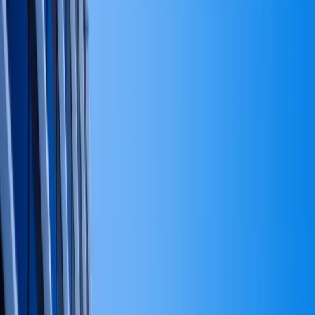
jargon.
What capital strategy actually is, what it is not, and why
most founders should stop calling their cash flow plan a
'capital strategy.'
March 28, 2026
·
8
min read