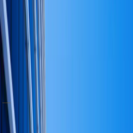
against an unclear answer to question one. A clean
capital strategy doesn't prevent every bad call, but it
dramatically narrows the universe of bad calls a
leadership team can stumble into. The same logic
applies to operating-model design — see how we
approach it in our
business consulting practice
.
It also makes the next decision easier — which is the
point. If you would like to walk through these four
questions against your own balance sheet,
book a
consultation
and we will work through them together.
Written by
Dr. David T. Randolph
Ph.D. (Business Administration) · Ph.D. (Education) ·
Hon. D.B.E.
← All articles
ABOUT THE PRACTICE
Written by the advisor who
does the
work
.