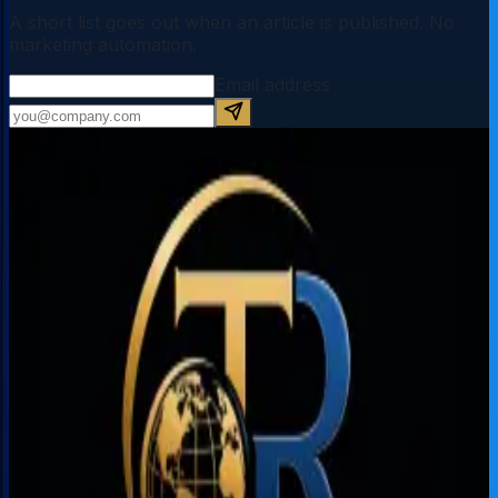
A short list goes out when an article is published. No
marketing automation.
Email address