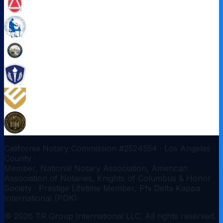
California Notary Commission #
2524554
·
Los Angeles
County
·
Member, National Notary Association, American
Association of Notaries, Knights of Columbus & Honor
Society · Prestige Lifetime Member, Phi Delta Kappa
International (PDK)
©
2026
TR Group International LLC
. All rights reserved.