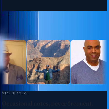
FOLLOW ALONG
Moments from the practice.
@trgroupintl
STAY IN TOUCH
Occasional notes, never frequent.