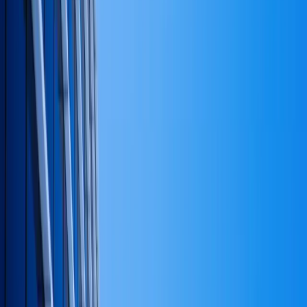
for the founder, looks different than positioning for sale.
The answer determines everything below it. This is the
question that shapes the
structural decisions that decide
the rest of the business
.
Across all the places capital can sit — operating
businesses, real assets, liquid investments, reserves —
what proportion belongs in each, and why?
This is the
allocation framework.
Inside each allocation, what's the deployment plan over
the next two to four years, and what changes that plan?
This is sequencing.
What level of risk is being accepted at each level —
concentration, leverage, liquidity, operational — and is
that level coherent with the answer to question one?
This
is the risk read.
Capital strategy is those four questions answered on
one page. If a founder cannot articulate the answers to
those four questions in plain language, they don't have
a capital strategy. They have a cash flow plan and an
opinion.