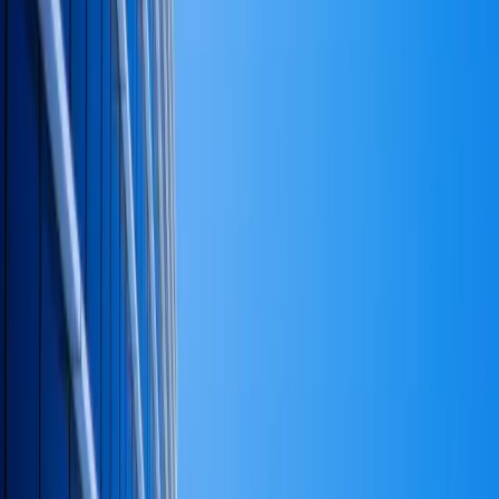
Dr. David T. Randolph
is Chairman & CEO of
TR Group
International
, an executive consulting practice based in
Woodland Hills, California. He advises founders,
executives, and family-led firms on strategy, capital,
organization, and operations — and serves as a
California-commissioned mobile notary for the
documents that close those engagements.
He holds a Ph.D. in Business Administration, a Ph.D. in
Education, and an Honorary Doctor of Business and
Education (Hon. D.B.E.). Every piece here reflects the
same standard the practice is signed against — diagnose
first, reconcile to cash, write it down, finish the job.
Read the full bio
Executive profile
Keep Reading
More from the practice
More in Finance
All insights
The 15 Principles
Explore the services