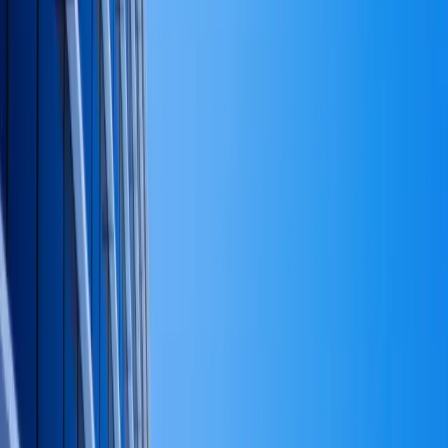
What capital strategy is not
It is not a tax-optimization plan, although tax
considerations show up at every level.
It is not an investment-policy statement, although it
should produce the inputs to one.
It is not a five-year forecast. Forecasts are useful tools
inside the strategy; they are not the strategy.
And it is not — most importantly — the hot list of
opportunities the founder is currently excited about. A
capital strategy is the screen those opportunities are
tested against, not a list of them.
Why this matters in practice
Most expensive private-capital mistakes are not bad
investments. They are good investments made at the
wrong proportion, at the wrong time in the cycle,