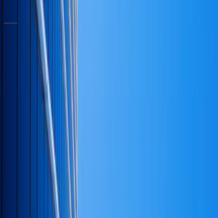
Schedule a consultation
RELATED ARTICLES
Leadership
·
April 15, 2026
·
6
min
The decisions that decide the rest of the
business.
A short note on the small handful of choices that
quietly determine the trajectory of a company —
and the discipline required to recognize them in
real time.
Notary Guides
·
March 10, 2026
·
5
min
What good notary work looks like — for the
people booking it.
How to spot a competent mobile notary, what
loan-signing agents should be doing differently, and
the small details that prevent a recordation
problem.