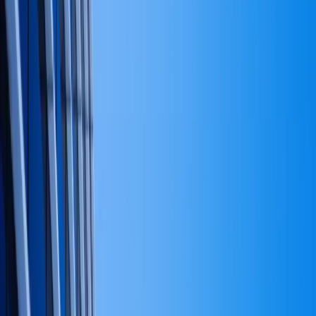
Categories
Finance
2
Notary Guides
2
Leadership
1
Operations
1
Recent Articles
Apr 15, 2026
The decisions that decide the rest of the business.
Mar 10, 2026
What good notary work looks like — for the people
booking it.
Feb 24, 2026
The operating model is the strategy.
Feb 8, 2026
When to take outside capital — and when to wait.