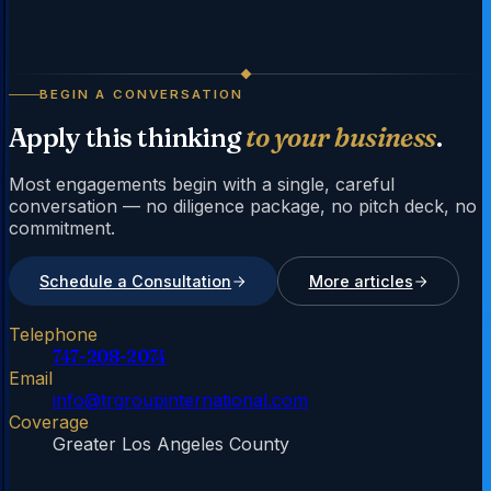
BEGIN A CONVERSATION
Apply this thinking
to your business
.
Most engagements begin with a single, careful
conversation — no diligence package, no pitch deck, no
commitment.
Schedule a Consultation
More articles
Telephone
747-208-2074
Email
info@trgroupinternational.com
Coverage
Greater Los Angeles County