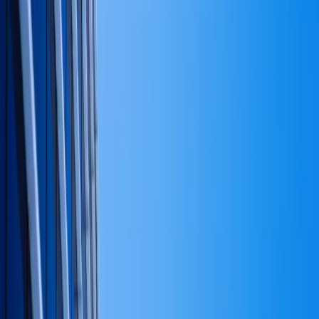
Jan 22, 2026
Signing day: the details that prevent a re-
recording.
When a founder tells me they have a capital strategy,
four times out of five they have a cash flow plan. The
two are often presented in the same spreadsheet, which
doesn't help. But they answer different questions, and
treating one as the other is one of the more expensive
small mistakes a private operator can make. Most of our
financial and investment advisory engagements
start by
separating the two.
What capital strategy actually is
Capital strategy is the answer to four sequenced
questions:
What is this business — and the capital around it — for?
Family wealth preservation looks different than
aggressive growth, looks different than legacy income