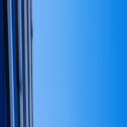
Skip to main content
Notary #
2524554
· Active
Woodland Hills
,
CA
info@trgroupinternational.com
747-208-2074