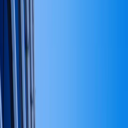
Home
About
Services
Industries
Results
Insights
Catholic Reflections
Schedule Consultation
Home
/
Insights
Finance
Capital strategy, without the