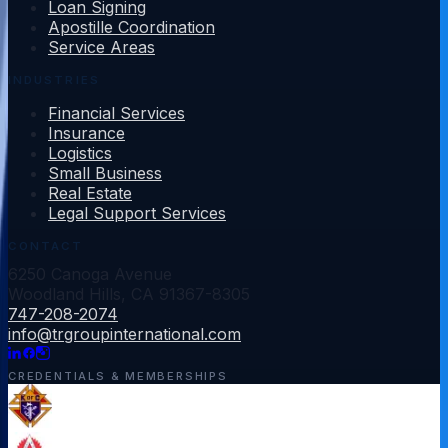
Loan Signing
Apostille Coordination
Service Areas
INDUSTRIES
Financial Services
Insurance
Logistics
Small Business
Real Estate
Legal Support Services
CONTACT
6250 Canoga Avenue
Woodland Hills
,
CA
91367-8305
747-208-2074
info@trgroupinternational.com
CREDENTIALS & MEMBERSHIPS